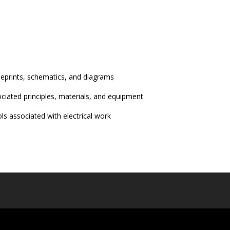
ueprints, schematics, and diagrams
ciated principles, materials, and equipment
s associated with electrical work