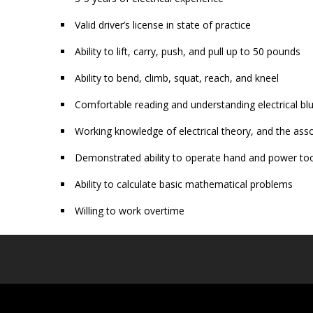
Valid driver’s license in state of practice
Ability to lift, carry, push, and pull up to 50 pounds
Ability to bend, climb, squat, reach, and kneel
Comfortable reading and understanding electrical bl
Working knowledge of electrical theory, and the asso
Demonstrated ability to operate hand and power tool
Ability to calculate basic mathematical problems
Willing to work overtime