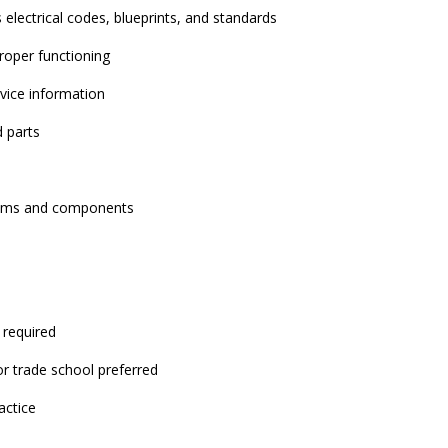
electrical codes, blueprints, and standards
roper functioning
vice information
 parts
stems and components
 required
or trade school preferred
actice