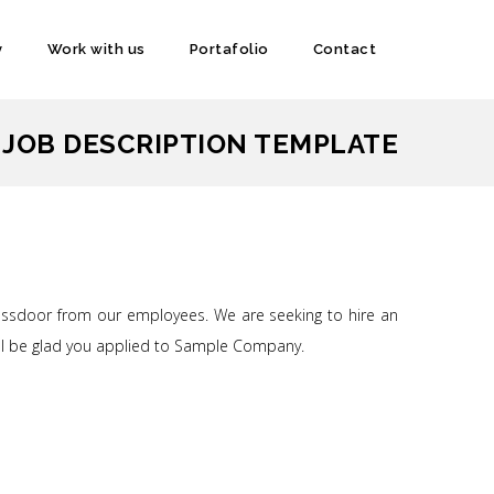
y
Work with us
Portafolio
Contact
 JOB DESCRIPTION TEMPLATE
lassdoor from our employees. We are seeking to hire an
u’ll be glad you applied to Sample Company.