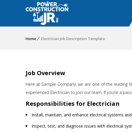
Home
Electrician Job Description Template
Job Overview
Here at Sample Company, we are one of the leading fir
experienced Electrician to join our team. If you’re a p
Responsibilities for Electrician
Install, maintain, and enhance electrical systems and
Inspect, test, and diagnose issues with electrical 