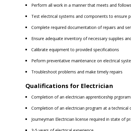
Perform all work in a manner that meets and follows 
Test electrical systems and components to ensure p
Complete required documentation of repairs and ser
Ensure adequate inventory of necessary supplies and
Calibrate equipment to provided specifications
Peform preventative maintenance on electrical sy
Troubleshoot problems and make timely repairs
Qualifications for Electrician
Completion of an electrician apprenticeship prgoram
Completion of an electrician program at a technical 
Journeyman Electrician license required in state of pr
3-5 years of electrical experience