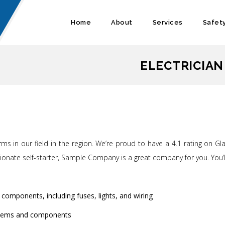
Home
About
Services
Safet
ELECTRICIAN
ms in our field in the region. We’re proud to have a 4.1 rating on G
assionate self-starter, Sample Company is a great company for you. Yo
 components, including fuses, lights, and wiring
systems and components