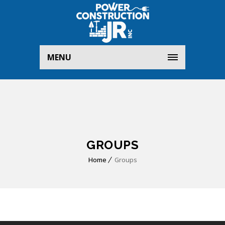
MENU
GROUPS
Home
Groups