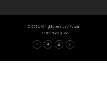
©️ 2021. All rights reserved Power
Construction Jr Inc