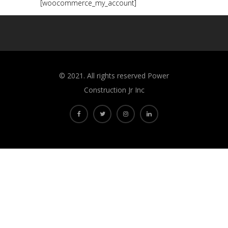
[woocommerce_my_account]
©️ 2021. All rights reserved Power
Construction Jr Inc