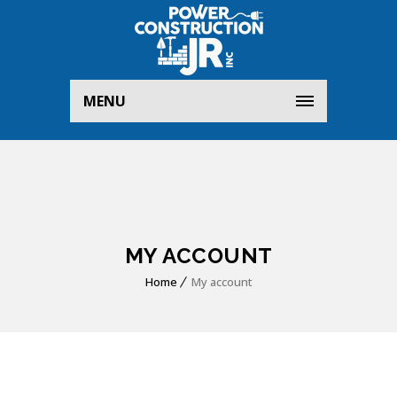
MENU
MY ACCOUNT
Home
My account