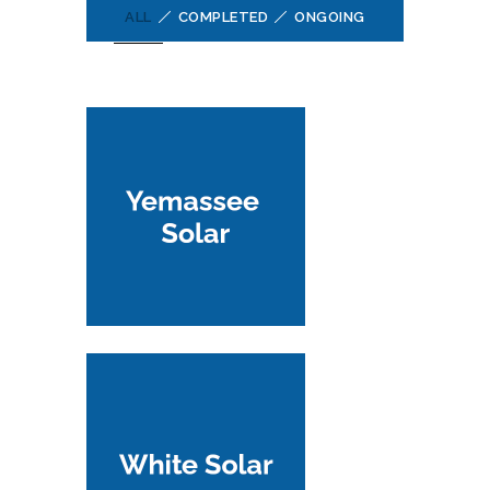
ALL
COMPLETED
ONGOING