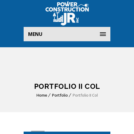
MENU
PORTFOLIO II COL
Home
Portfolio
Portfolio II Col