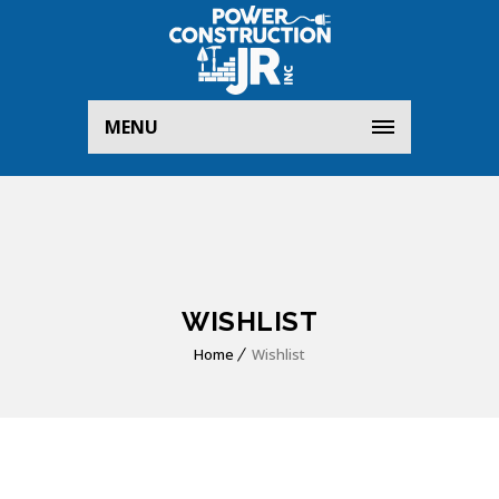
MENU
WISHLIST
Home
Wishlist