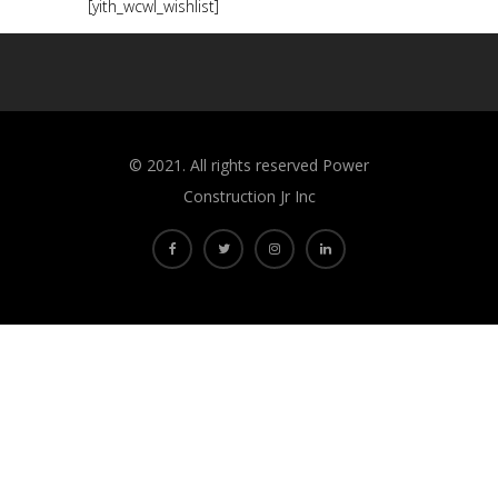
[yith_wcwl_wishlist]
©️ 2021. All rights reserved Power
Construction Jr Inc