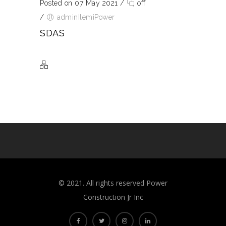
Posted on 07 May 2021
/
off
/
adminIlemiPower
SDAS
©️ 2021. All rights reserved Power
Construction Jr Inc