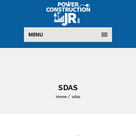
MENU
SDAS
Home
sdas