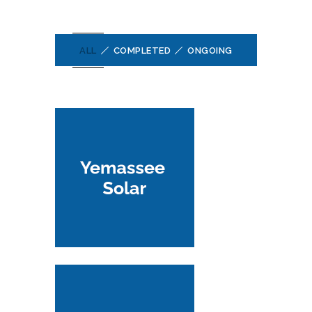
ALL
COMPLETED
ONGOING