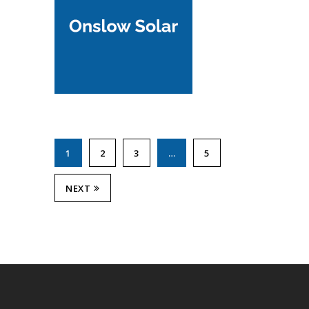
1
2
3
…
5
NEXT