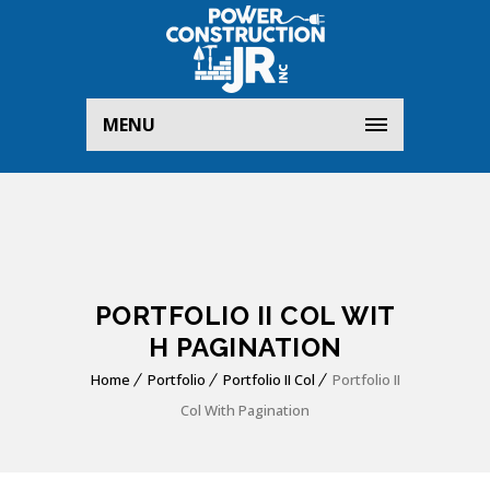
MENU
PORTFOLIO II COL WIT
H PAGINATION
Home
Portfolio
Portfolio II Col
Portfolio II
Col With Pagination