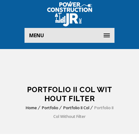
MENU
PORTFOLIO II COL WIT
HOUT FILTER
Home
Portfolio
Portfolio II Col
Portfolio II
Col Without Filter