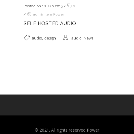
Posted on 18 Jun 2015
/
0
/
adminIlemiPower
SELF HOSTED AUDIO
,
,
audio
design
audio
News
©️ 2021. All rights reserved Power