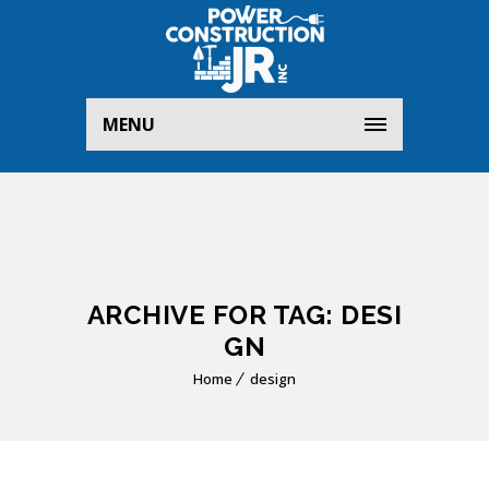
MENU
ARCHIVE FOR TAG: DESI
GN
Home
design