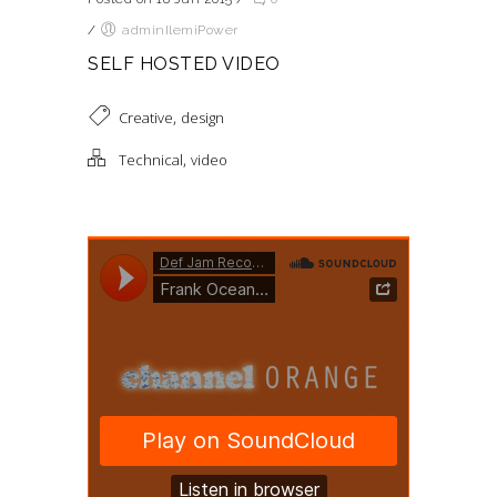
/
adminIlemiPower
SELF HOSTED VIDEO
,
Creative
design
,
Technical
video