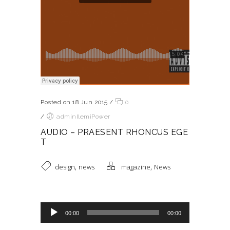
Posted on 18 Jun 2015
/
0
/
adminIlemiPower
AUDIO – PRAESENT RHONCUS EGE
T
,
,
design
news
magazine
News
Reproductor de audio
00:00
00:00