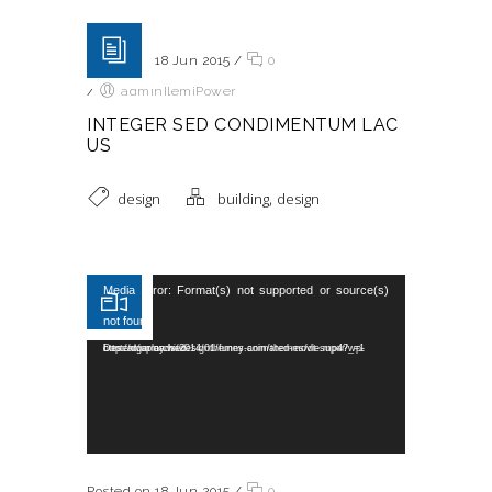
Posted on 18 Jun 2015
/
0
/
adminIlemiPower
INTEGER SED CONDIMENTUM LAC
US
,
design
building
design
Reproductor de vídeo
Media error: Format(s) not supported or source(s)
not found
Descargar archivo: http://dummy.wedesignthemes.com/themes/dt-super/wp-content/uploads/2014/01/funny-animated-movie.mp4?_=1
Posted on 18 Jun 2015
/
0