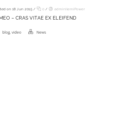
ted on 18 Jun 2015
/
0
/
adminIlemiPower
MEO – CRAS VITAE EX ELEIFEND
,
blog
video
News