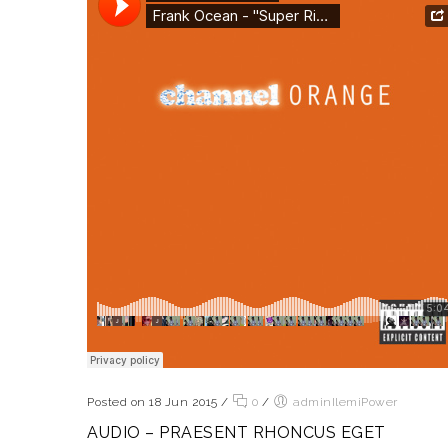
Posted on 18 Jun 2015
/
0
/
adminIlemiPower
AUDIO – PRAESENT RHONCUS EGET