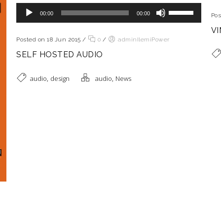
Reproductor de audio
Utiliza las teclas de flecha arriba/abajo para aumentar o disminuir el volumen.
00:00
00:00
Pos
VI
Posted on 18 Jun 2015
/
0
/
adminIlemiPower
SELF HOSTED AUDIO
,
,
audio
design
audio
News