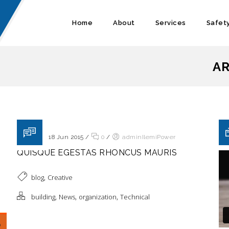
Home
About
Services
Safet
AR
Posted on 18 Jun 2015
/
0
/
adminIlemiPower
QUISQUE EGESTAS RHONCUS MAURIS
,
blog
Creative
,
,
,
building
News
organization
Technical