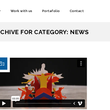
y
Work with us
Portafolio
Contact
CHIVE FOR CATEGORY: NEWS