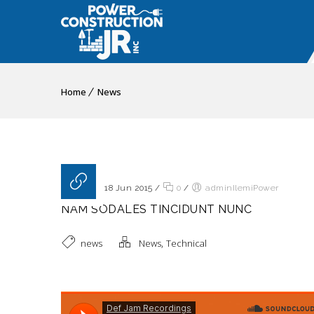
Home
News
Posted on 18 Jun 2015
/
0
/
adminIlemiPower
NAM SODALES TINCIDUNT NUNC
,
news
News
Technical