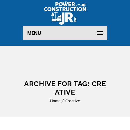
MENU
ARCHIVE FOR TAG: CRE
ATIVE
Home
Creative