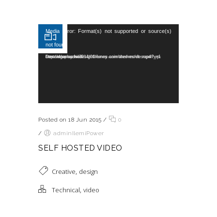
Reproductor de vídeo
Media error: Format(s) not supported or source(s)
not found
Descargar archivo: http://dummy.wedesignthemes.com/themes/dt-super/wp-content/uploads/2014/01/funny-animated-movie.mp4?_=1
Posted on 18 Jun 2015
/
0
/
adminIlemiPower
SELF HOSTED VIDEO
,
Creative
design
,
Technical
video