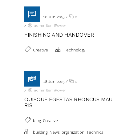
Posted on 18 Jun 2015
/
0
/
adminIlemiPower
FINISHING AND HANDOVER
Creative
Technology
Posted on 18 Jun 2015
/
0
/
adminIlemiPower
QUISQUE EGESTAS RHONCUS MAU
RIS
,
blog
Creative
,
,
,
building
News
organization
Technical