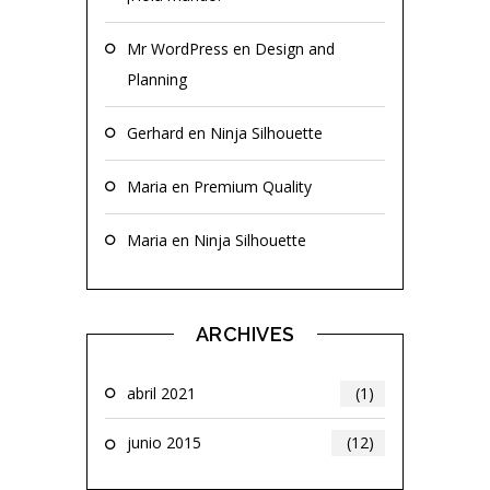
Mr WordPress
en
Design and
Planning
Gerhard
en
Ninja Silhouette
Maria
en
Premium Quality
Maria
en
Ninja Silhouette
ARCHIVES
abril 2021
(1)
junio 2015
(12)