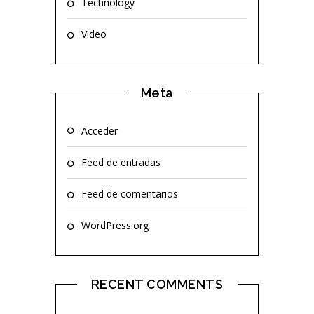
Technology
Video
Meta
Acceder
Feed de entradas
Feed de comentarios
WordPress.org
RECENT COMMENTS