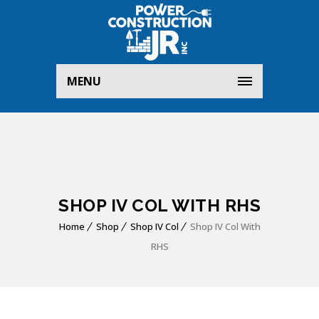
MENU
SHOP IV COL WITH RHS
Home
Shop
Shop IV Col
Shop IV Col With
RHS