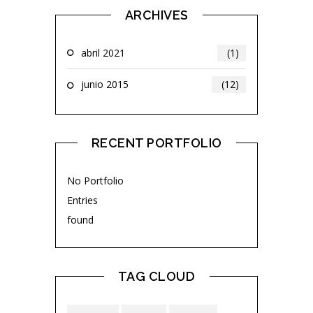
ARCHIVES
abril 2021
(1)
junio 2015
(12)
RECENT PORTFOLIO
No Portfolio
Entries
found
TAG CLOUD