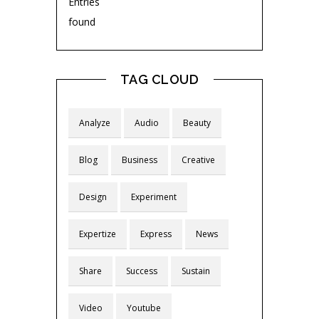
Entries
found
TAG CLOUD
Analyze
Audio
Beauty
Blog
Business
Creative
Design
Experiment
Expertize
Express
News
Share
Success
Sustain
Video
Youtube