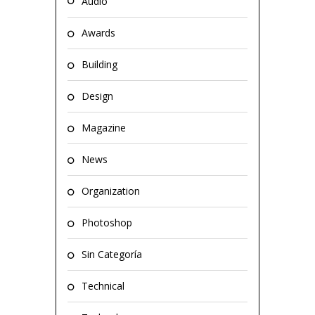
Audio
Awards
Building
Design
Magazine
News
Organization
Photoshop
Sin Categoría
Technical