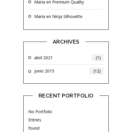
Maria
en
Premium Quality
Maria
en
Ninja Silhouette
ARCHIVES
abril 2021
(1)
junio 2015
(12)
RECENT PORTFOLIO
No Portfolio
Entries
found