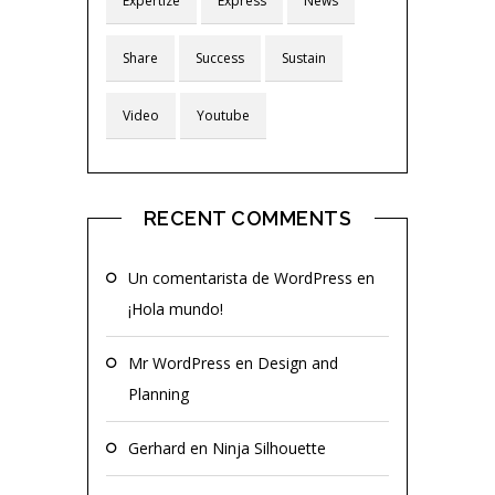
Expertize
Express
News
Share
Success
Sustain
Video
Youtube
RECENT COMMENTS
Un comentarista de WordPress
en
¡Hola mundo!
Mr WordPress
en
Design and
Planning
Gerhard
en
Ninja Silhouette