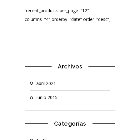
[recent_products per_page=”12″
columns=”4″ orderby=”date” order=”desc”]
Archivos
abril 2021
junio 2015
Categorías