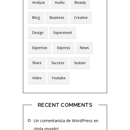
Analyze
Audio
Beauty
Blog
Business
Creative
Design
Experiment
Expertize
Express
News
Share
Success
Sustain
Video
Youtube
RECENT COMMENTS
Un comentarista de WordPress
en
¡Hola mundo!