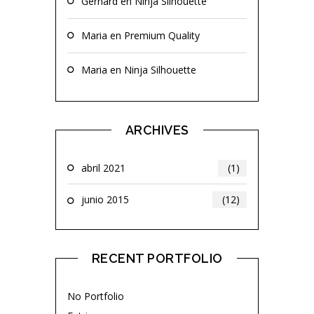
Gerhard
en
Ninja Silhouette
Maria
en
Premium Quality
Maria
en
Ninja Silhouette
ARCHIVES
abril 2021
(1)
junio 2015
(12)
RECENT PORTFOLIO
No Portfolio