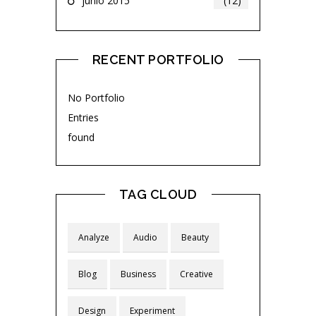
junio 2015
(12)
RECENT PORTFOLIO
No Portfolio
Entries
found
TAG CLOUD
Analyze
Audio
Beauty
Blog
Business
Creative
Design
Experiment