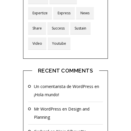
Expertize
Express
News
Share
Success
Sustain
Video
Youtube
RECENT COMMENTS
Un comentarista de WordPress
en
¡Hola mundo!
Mr WordPress
en
Design and
Planning