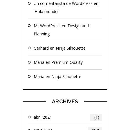
Un comentarista de WordPress
en
¡Hola mundo!
Mr WordPress
en
Design and
Planning
Gerhard
en
Ninja Silhouette
Maria
en
Premium Quality
Maria
en
Ninja Silhouette
ARCHIVES
abril 2021
(1)