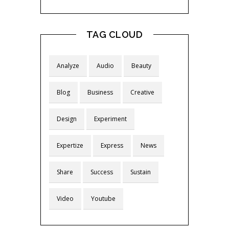
TAG CLOUD
Analyze
Audio
Beauty
Blog
Business
Creative
Design
Experiment
Expertize
Express
News
Share
Success
Sustain
Video
Youtube