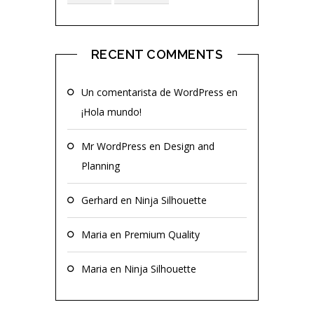
RECENT COMMENTS
Un comentarista de WordPress
en
¡Hola mundo!
Mr WordPress
en
Design and
Planning
Gerhard
en
Ninja Silhouette
Maria
en
Premium Quality
Maria
en
Ninja Silhouette