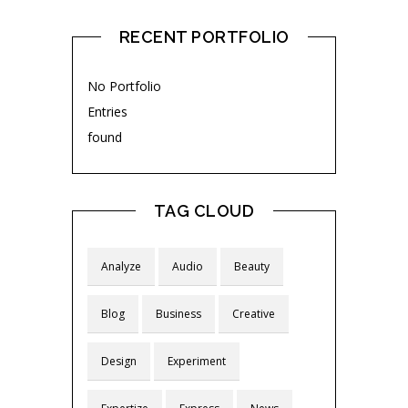
RECENT PORTFOLIO
No Portfolio
Entries
found
TAG CLOUD
Analyze
Audio
Beauty
Blog
Business
Creative
Design
Experiment